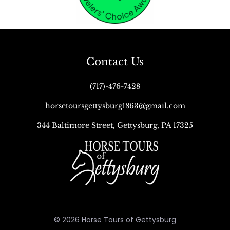
Contact Us
(717)-476-7428
horsetoursgettysburg1863@gmail.com
344 Baltimore Street, Gettysburg, PA 17325
© 2026 Horse Tours of Gettysburg