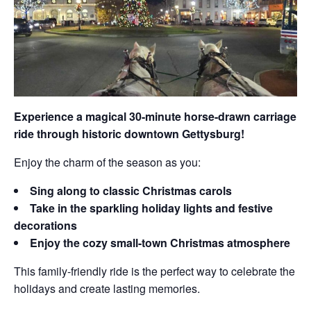
Experience a magical 30-minute horse-drawn carriage
ride through historic downtown Gettysburg!
Enjoy the charm of the season as you:
Sing along to classic Christmas carols
Take in the sparkling holiday lights and festive
decorations
Enjoy the cozy small-town Christmas atmosphere
This family-friendly ride is the perfect way to celebrate the
holidays and create lasting memories.