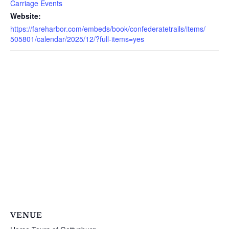
Carriage Events
Website:
https://fareharbor.com/embeds/book/confederatetrails/items/
505801/calendar/2025/12/?full-items=yes
VENUE