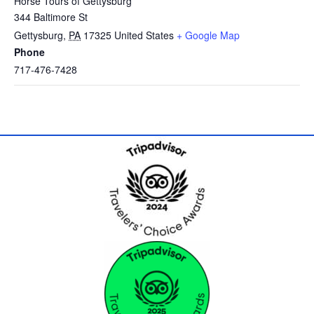
Horse Tours of Gettysburg
344 Baltimore St
Gettysburg
,
PA
17325
United States
+ Google Map
Phone
717-476-7428