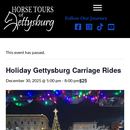
Follow Our Journey
This event has passed.
Holiday Gettysburg Carriage Rides
$25
December 30, 2025 @ 5:00 pm
-
8:00 pm