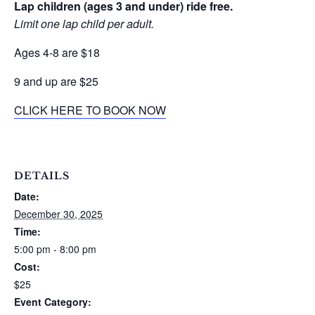
Lap children (ages 3 and under) ride free.
Limit one lap child per adult.
Ages 4-8 are $18
9 and up are $25
CLICK HERE TO BOOK NOW
DETAILS
Date:
December 30, 2025
Time:
5:00 pm - 8:00 pm
Cost:
$25
Event Category: