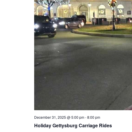
n
t
s
December 31, 2025 @ 5:00 pm
-
8:00 pm
Holiday Gettysburg Carriage Rides