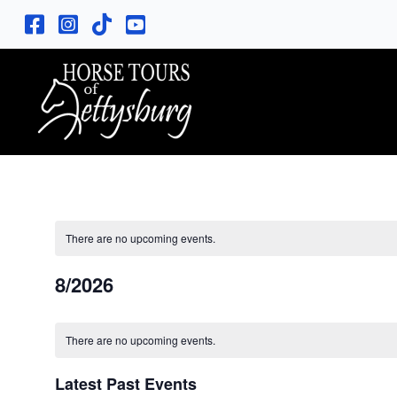
There are no upcoming events.
8/2026
S
C
e
There are no upcoming events.
l
a
e
Latest Past Events
c