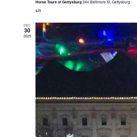
Horse Tours of Gettysburg
344 Baltimore St, Gettysburg
$25
DEC
30
2025