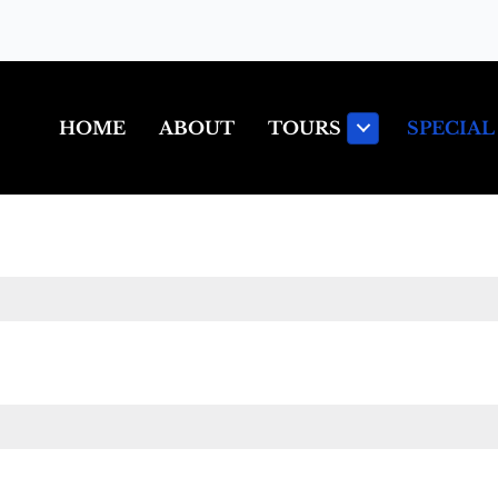
HOME
ABOUT
TOURS
SPECIAL