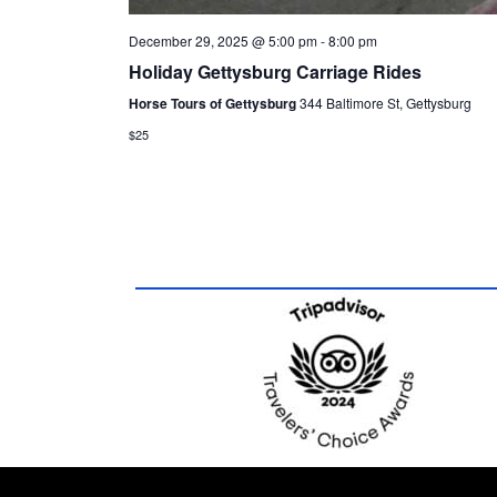
December 29, 2025 @ 5:00 pm
-
8:00 pm
Holiday Gettysburg Carriage Rides
Horse Tours of Gettysburg
344 Baltimore St, Gettysburg
$25