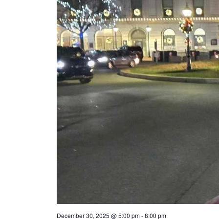
December 30, 2025 @ 5:00 pm
-
8:00 pm