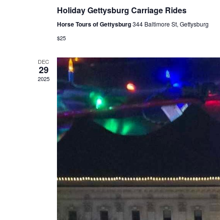
Holiday Gettysburg Carriage Rides
Horse Tours of Gettysburg
344 Baltimore St, Gettysburg
$25
DEC
29
2025