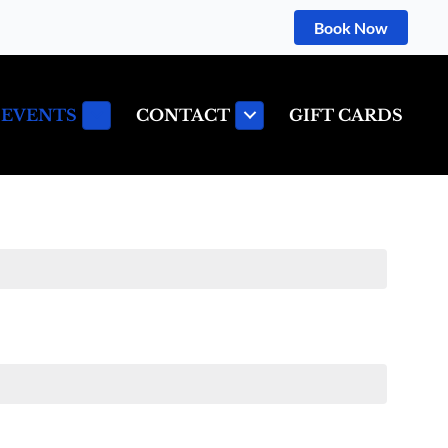
Book Now
 EVENTS
CONTACT
GIFT CARDS