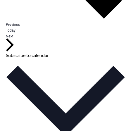
E
Previous
v
Today
e
E
Next
n
v
t
e
s
n
t
Subscribe to calendar
s