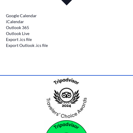
Google Calendar
iCalendar
Outlook 365
Outlook Live
Export .ics file
Export Outlook .ics file