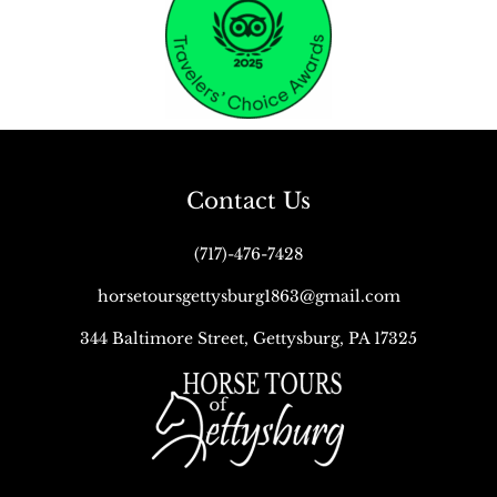
Contact Us
(717)-476-7428
horsetoursgettysburg1863@gmail.com
344 Baltimore Street, Gettysburg, PA 17325