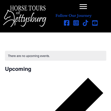
Follow Our Journey
There are no upcoming events.
N
o
t
Upcoming
i
c
S
e
e
l
e
c
t
d
a